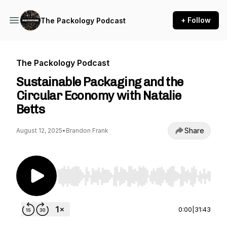
+ Follow
The Packology Podcast
The Packology Podcast
Sustainable Packaging and the
Circular Economy with Natalie
Betts
Share
August 12, 2025
•
Brandon Frank
Use Left/Right to seek, Home/End to jump to st
0:00
|
31:43