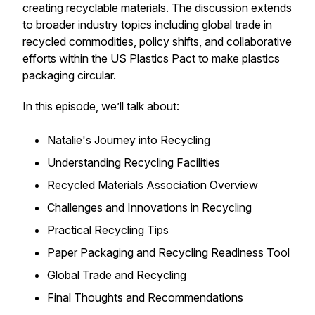
creating recyclable materials. The discussion extends
to broader industry topics including global trade in
recycled commodities, policy shifts, and collaborative
efforts within the US Plastics Pact to make plastics
packaging circular.
In this episode, we’ll talk about:
Natalie's Journey into Recycling
Understanding Recycling Facilities
Recycled Materials Association Overview
Challenges and Innovations in Recycling
Practical Recycling Tips
Paper Packaging and Recycling Readiness Tool
Global Trade and Recycling
Final Thoughts and Recommendations