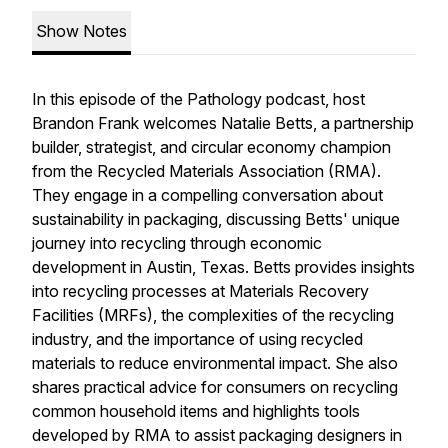
Show Notes
In this episode of the Pathology podcast, host
Brandon Frank welcomes Natalie Betts, a partnership
builder, strategist, and circular economy champion
from the Recycled Materials Association (RMA).
They engage in a compelling conversation about
sustainability in packaging, discussing Betts' unique
journey into recycling through economic
development in Austin, Texas. Betts provides insights
into recycling processes at Materials Recovery
Facilities (MRFs), the complexities of the recycling
industry, and the importance of using recycled
materials to reduce environmental impact. She also
shares practical advice for consumers on recycling
common household items and highlights tools
developed by RMA to assist packaging designers in