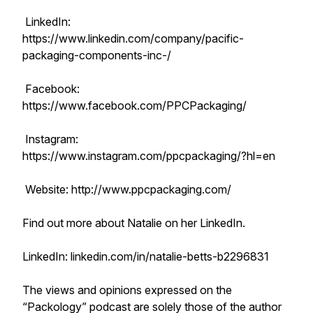
LinkedIn:
https://www.linkedin.com/company/pacific-
packaging-components-inc-/
Facebook:
https://www.facebook.com/PPCPackaging/
Instagram:
https://www.instagram.com/ppcpackaging/?hl=en
Website: http://www.ppcpackaging.com/
Find out more about Natalie on her LinkedIn.
LinkedIn: linkedin.com/in/natalie-betts-b2296831
The views and opinions expressed on the
“Packology” podcast are solely those of the author