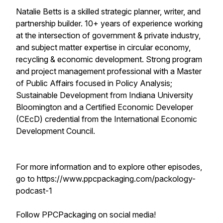
Natalie Betts is a skilled strategic planner, writer, and
partnership builder. 10+ years of experience working
at the intersection of government & private industry,
and subject matter expertise in circular economy,
recycling & economic development. Strong program
and project management professional with a Master
of Public Affairs focused in Policy Analysis;
Sustainable Development from Indiana University
Bloomington and a Certified Economic Developer
(CEcD) credential from the International Economic
Development Council.
For more information and to explore other episodes,
go to https://www.ppcpackaging.com/packology-
podcast-1
Follow PPCPackaging on social media!