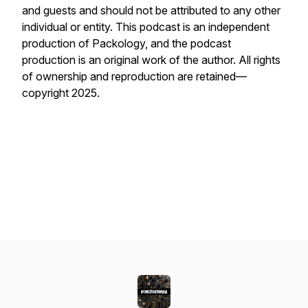
and guests and should not be attributed to any other
individual or entity. This podcast is an independent
production of Packology, and the podcast
production is an original work of the author. All rights
of ownership and reproduction are retained—
copyright 2025.