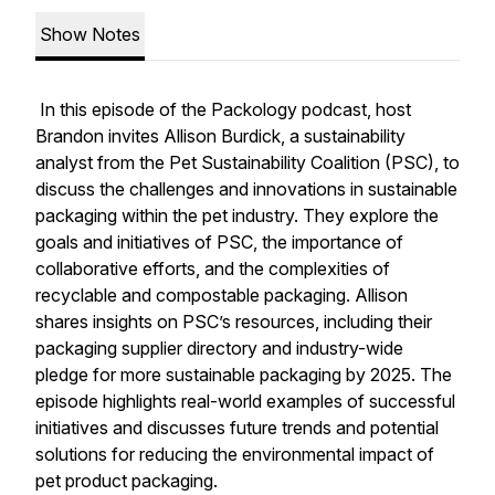
Show Notes
In this episode of the Packology podcast, host
Brandon invites Allison Burdick, a sustainability
analyst from the Pet Sustainability Coalition (PSC), to
discuss the challenges and innovations in sustainable
packaging within the pet industry. They explore the
goals and initiatives of PSC, the importance of
collaborative efforts, and the complexities of
recyclable and compostable packaging. Allison
shares insights on PSC’s resources, including their
packaging supplier directory and industry-wide
pledge for more sustainable packaging by 2025. The
episode highlights real-world examples of successful
initiatives and discusses future trends and potential
solutions for reducing the environmental impact of
pet product packaging.