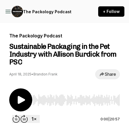
+ Follow
The Packology Podcast
The Packology Podcast
Sustainable Packaging in the Pet
Industry with Allison Burdick from
PSC
Share
April 18, 2025
•
Brandon Frank
Use Left/Right to seek, Home/End to jump to st
0:00
|
20:57