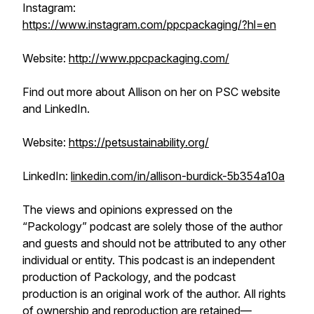
Instagram:
https://www.instagram.com/ppcpackaging/?hl=en
Website:
http://www.ppcpackaging.com/
Find out more about Allison on her on PSC website
and LinkedIn.
Website:
https://petsustainability.org/
LinkedIn:
linkedin.com/in/allison-burdick-5b354a10a
The views and opinions expressed on the
“Packology” podcast are solely those of the author
and guests and should not be attributed to any other
individual or entity. This podcast is an independent
production of Packology, and the podcast
production is an original work of the author. All rights
of ownership and reproduction are retained—