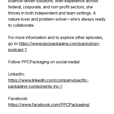
science-driven solutions. With experience across
federal, corporate, and non-profit sectors, she
thrives in both independent and team settings. A
nature lover and problem-solver—she’s always ready
to collaborate.
For more information and to explore other episodes,
go to
https://www.ppcpackaging.com/packology-
podcast-1
Follow PPCPackaging on social media!
LinkedIn:
https://www.linkedin.com/company/pacific-
packaging-components-inc-/
Facebook:
https://www.facebook.com/PPCPackaging/