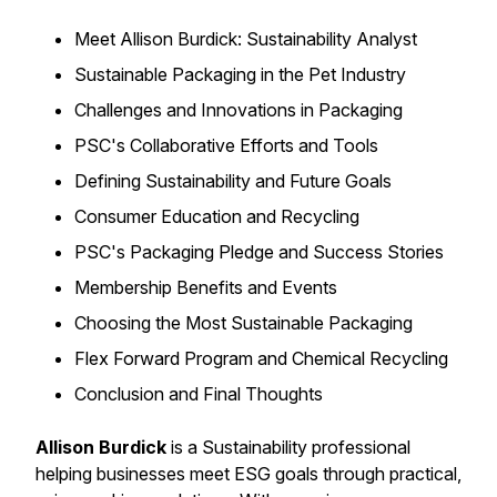
Meet Allison Burdick: Sustainability Analyst
Sustainable Packaging in the Pet Industry
Challenges and Innovations in Packaging
PSC's Collaborative Efforts and Tools
Defining Sustainability and Future Goals
Consumer Education and Recycling
PSC's Packaging Pledge and Success Stories
Membership Benefits and Events
Choosing the Most Sustainable Packaging
Flex Forward Program and Chemical Recycling
Conclusion and Final Thoughts
Allison Burdick
is a Sustainability professional
helping businesses meet ESG goals through practical,