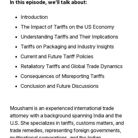
In this episode, we’ll talk about:
Introduction
The Impact of Tariffs on the US Economy
Understanding Tariffs and Their Implications
Tariffs on Packaging and Industry Insights
Current and Future Tariff Policies
Retaliatory Tariffs and Global Trade Dynamics
Consequences of Misreporting Tariffs
Conclusion and Future Discussions
Moushami is an experienced international trade
attorney with a background spanning India and the
U.S. She specializes in tariffs, customs matters, and
trade remedies, representing foreign governments,
multinational corporations, and the Indian