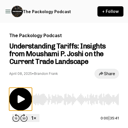
+ Follow
The Packology Podcast
The Packology Podcast
Understanding Tariffs: Insights
from Moushami P. Joshi on the
Current Trade Landscape
Share
April 08, 2025
•
Brandon Frank
Use Left/Right to seek, Home/End to jump to st
0:00
|
35:41