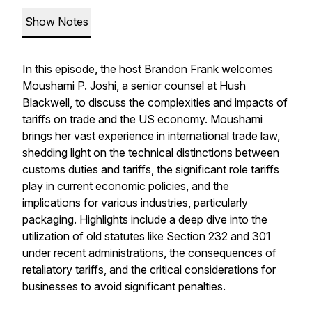
Show Notes
In this episode, the host Brandon Frank welcomes
Moushami P. Joshi, a senior counsel at Hush
Blackwell, to discuss the complexities and impacts of
tariffs on trade and the US economy. Moushami
brings her vast experience in international trade law,
shedding light on the technical distinctions between
customs duties and tariffs, the significant role tariffs
play in current economic policies, and the
implications for various industries, particularly
packaging. Highlights include a deep dive into the
utilization of old statutes like Section 232 and 301
under recent administrations, the consequences of
retaliatory tariffs, and the critical considerations for
businesses to avoid significant penalties.