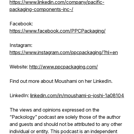
https://www.linkedin.com/company/pacific-
packaging-components-inc-/
Facebook:
https://www.facebook.com/PPCPackaging/
Instagram:
https://www.instagram.com/ppcpackaging/?hl=en
Website:
http://www.ppcpackaging.com/
Find out more about Moushami on her LinkedIn.
LinkedIn:
linkedin.com/in/moushami-p-joshi-1a08104
The views and opinions expressed on the
“Packology” podcast are solely those of the author
and guests and should not be attributed to any other
individual or entity. This podcast is an independent