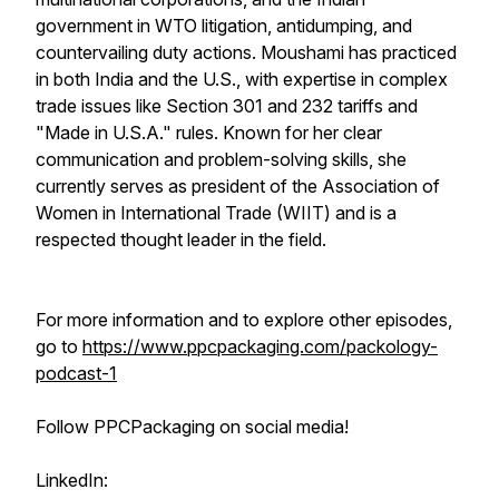
government in WTO litigation, antidumping, and
countervailing duty actions. Moushami has practiced
in both India and the U.S., with expertise in complex
trade issues like Section 301 and 232 tariffs and
"Made in U.S.A." rules. Known for her clear
communication and problem-solving skills, she
currently serves as president of the Association of
Women in International Trade (WIIT) and is a
respected thought leader in the field.
For more information and to explore other episodes,
go to
https://www.ppcpackaging.com/packology-
podcast-1
Follow PPCPackaging on social media!
LinkedIn: