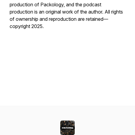
production of Packology, and the podcast
production is an original work of the author. All rights
of ownership and reproduction are retained—
copyright 2025.