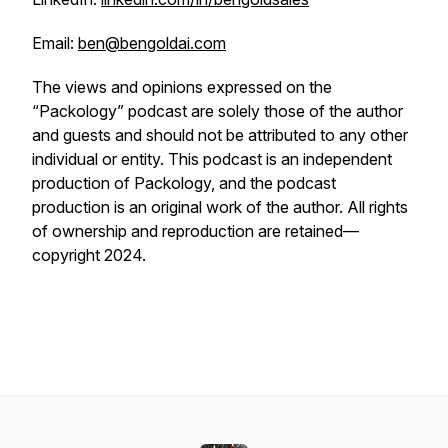
Email:
ben@bengoldai.com
The views and opinions expressed on the
“Packology” podcast are solely those of the author
and guests and should not be attributed to any other
individual or entity. This podcast is an independent
production of Packology, and the podcast
production is an original work of the author. All rights
of ownership and reproduction are retained—
copyright 2024.