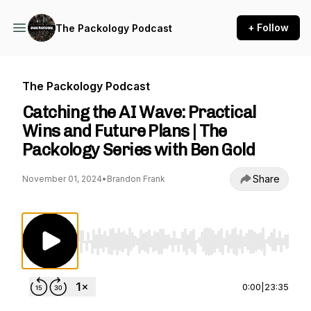
+ Follow
The Packology Podcast
The Packology Podcast
Catching the AI Wave: Practical
Wins and Future Plans | The
Packology Series with Ben Gold
Share
November 01, 2024
•
Brandon Frank
Use Left/Right to seek, Home/End to jump to st
0:00
|
23:35