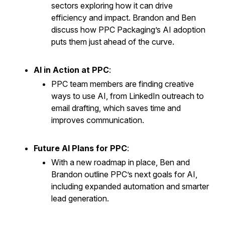
sectors exploring how it can drive
efficiency and impact. Brandon and Ben
discuss how PPC Packaging’s AI adoption
puts them just ahead of the curve.
AI in Action at PPC
:
PPC team members are finding creative
ways to use AI, from LinkedIn outreach to
email drafting, which saves time and
improves communication.
Future AI Plans for PPC
:
With a new roadmap in place, Ben and
Brandon outline PPC’s next goals for AI,
including expanded automation and smarter
lead generation.