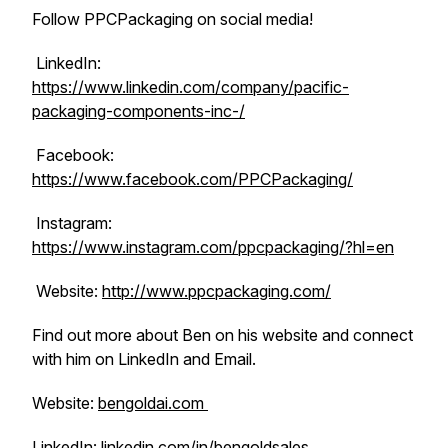
Follow PPCPackaging on social media!
LinkedIn:
https://www.linkedin.com/company/pacific-
packaging-components-inc-/
Facebook:
https://www.facebook.com/PPCPackaging/
Instagram:
https://www.instagram.com/ppcpackaging/?hl=en
Website:
http://www.ppcpackaging.com/
Find out more about Ben on his website and connect
with him on LinkedIn and Email.
Website:
bengoldai.com
LinkedIn:
linkedin.com/in/bengoldsales