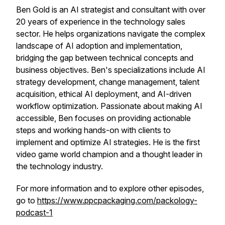
Ben Gold is an AI strategist and consultant with over
20 years of experience in the technology sales
sector. He helps organizations navigate the complex
landscape of AI adoption and implementation,
bridging the gap between technical concepts and
business objectives. Ben's specializations include AI
strategy development, change management, talent
acquisition, ethical AI deployment, and AI-driven
workflow optimization. Passionate about making AI
accessible, Ben focuses on providing actionable
steps and working hands-on with clients to
implement and optimize AI strategies. He is the first
video game world champion and a thought leader in
the technology industry.
For more information and to explore other episodes,
go to
https://www.ppcpackaging.com/packology-
podcast-1