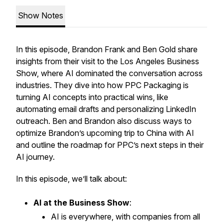
Show Notes
In this episode, Brandon Frank and Ben Gold share
insights from their visit to the Los Angeles Business
Show, where AI dominated the conversation across
industries. They dive into how PPC Packaging is
turning AI concepts into practical wins, like
automating email drafts and personalizing LinkedIn
outreach. Ben and Brandon also discuss ways to
optimize Brandon’s upcoming trip to China with AI
and outline the roadmap for PPC’s next steps in their
AI journey.
In this episode, we’ll talk about:
AI at the Business Show
:
AI is everywhere, with companies from all