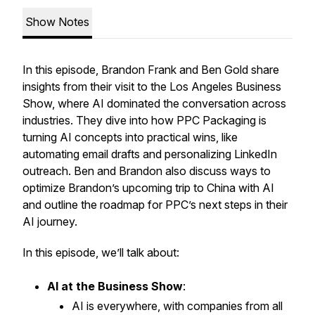
Show Notes
In this episode, Brandon Frank and Ben Gold share
insights from their visit to the Los Angeles Business
Show, where AI dominated the conversation across
industries. They dive into how PPC Packaging is
turning AI concepts into practical wins, like
automating email drafts and personalizing LinkedIn
outreach. Ben and Brandon also discuss ways to
optimize Brandon’s upcoming trip to China with AI
and outline the roadmap for PPC’s next steps in their
AI journey.
In this episode, we’ll talk about:
AI at the Business Show
:
AI is everywhere, with companies from all