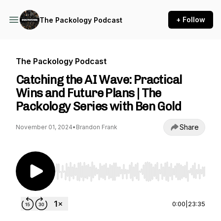
+ Follow
The Packology Podcast
The Packology Podcast
Catching the AI Wave: Practical
Wins and Future Plans | The
Packology Series with Ben Gold
Share
November 01, 2024
•
Brandon Frank
Use Left/Right to seek, Home/End to jump to st
0:00
|
23:35