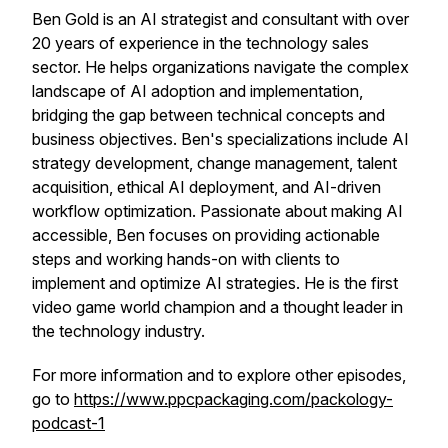
Ben Gold is an AI strategist and consultant with over
20 years of experience in the technology sales
sector. He helps organizations navigate the complex
landscape of AI adoption and implementation,
bridging the gap between technical concepts and
business objectives. Ben's specializations include AI
strategy development, change management, talent
acquisition, ethical AI deployment, and AI-driven
workflow optimization. Passionate about making AI
accessible, Ben focuses on providing actionable
steps and working hands-on with clients to
implement and optimize AI strategies. He is the first
video game world champion and a thought leader in
the technology industry.
For more information and to explore other episodes,
go to
https://www.ppcpackaging.com/packology-
podcast-1