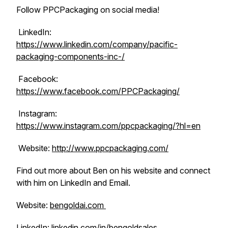
Follow PPCPackaging on social media!
LinkedIn:
https://www.linkedin.com/company/pacific-
packaging-components-inc-/
Facebook:
https://www.facebook.com/PPCPackaging/
Instagram:
https://www.instagram.com/ppcpackaging/?hl=en
Website:
http://www.ppcpackaging.com/
Find out more about Ben on his website and connect
with him on LinkedIn and Email.
Website:
bengoldai.com
LinkedIn:
linkedin.com/in/bengoldsales