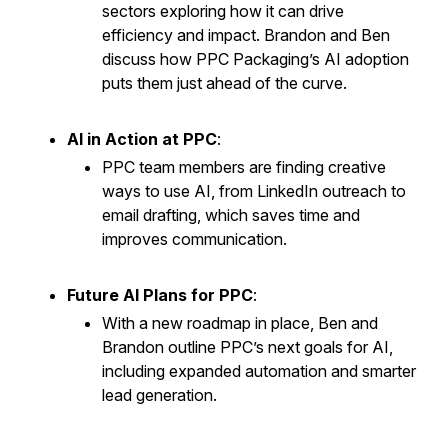
sectors exploring how it can drive
efficiency and impact. Brandon and Ben
discuss how PPC Packaging’s AI adoption
puts them just ahead of the curve.
AI in Action at PPC
:
PPC team members are finding creative
ways to use AI, from LinkedIn outreach to
email drafting, which saves time and
improves communication.
Future AI Plans for PPC
:
With a new roadmap in place, Ben and
Brandon outline PPC’s next goals for AI,
including expanded automation and smarter
lead generation.