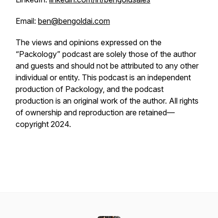
Email:
ben@bengoldai.com
The views and opinions expressed on the
“Packology” podcast are solely those of the author
and guests and should not be attributed to any other
individual or entity. This podcast is an independent
production of Packology, and the podcast
production is an original work of the author. All rights
of ownership and reproduction are retained—
copyright 2024.