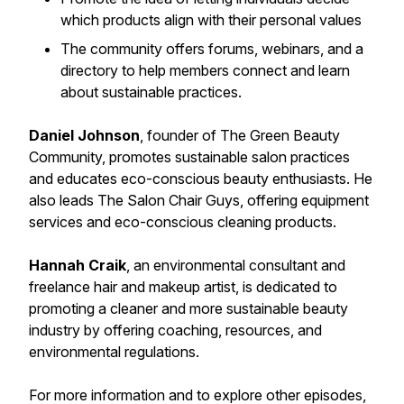
which products align with their personal values
The community offers forums, webinars, and a
directory to help members connect and learn
about sustainable practices.
Daniel Johnson
, founder of The Green Beauty
Community, promotes sustainable salon practices
and educates eco-conscious beauty enthusiasts. He
also leads The Salon Chair Guys, offering equipment
services and eco-conscious cleaning products.
Hannah Craik
, an environmental consultant and
freelance hair and makeup artist, is dedicated to
promoting a cleaner and more sustainable beauty
industry by offering coaching, resources, and
environmental regulations.
For more information and to explore other episodes,