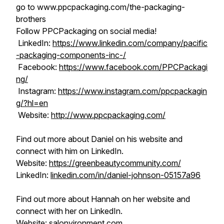
go to www.ppcpackaging.com/the-packaging-
brothers
Follow PPCPackaging on social media!
LinkedIn:
https://www.linkedin.com/company/pacific
-packaging-components-inc-/
Facebook:
https://www.facebook.com/PPCPackagi
ng/
Instagram:
https://www.instagram.com/ppcpackagin
g/?hl=en
Website:
http://www.ppcpackaging.com/
Find out more about Daniel on his website and
connect with him on LinkedIn.
Website:
https://greenbeautycommunity.com/
LinkedIn:
linkedin.com/in/daniel-johnson-05157a96
Find out more about Hannah on her website and
connect with her on LinkedIn.
Website:
salonvironment.com