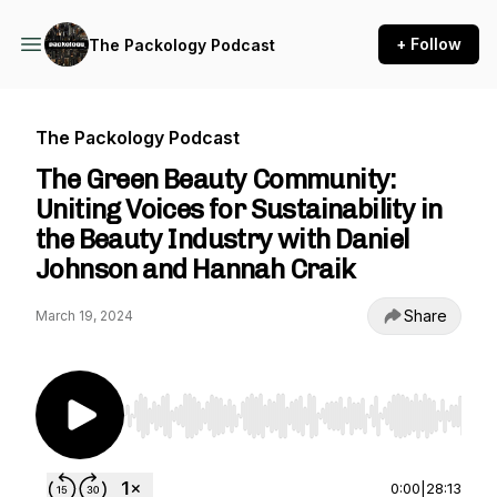
+ Follow
The Packology Podcast
The Packology Podcast
The Green Beauty Community:
Uniting Voices for Sustainability in
the Beauty Industry with Daniel
Johnson and Hannah Craik
Share
March 19, 2024
Use Left/Right to seek, Home/End to jump to st
0:00
|
28:13