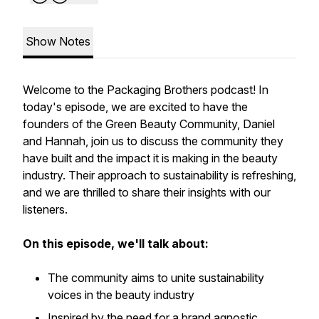
Show Notes
Welcome to the Packaging Brothers podcast! In
today's episode, we are excited to have the
founders of the Green Beauty Community, Daniel
and Hannah, join us to discuss the community they
have built and the impact it is making in the beauty
industry. Their approach to sustainability is refreshing,
and we are thrilled to share their insights with our
listeners.
On this episode, we'll talk about:
The community aims to unite sustainability
voices in the beauty industry
Inspired by the need for a brand agnostic