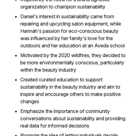
organization to champion sustainability
Daniel's interest in sustainability came from
repairing and upcycling salon equipment, while
Hannah's passion for eco-conscious beauty
was influenced by her family's love for the
outdoors and her education at an Aveda school
Motivated by the 2020 wildfires, they decided to
be more environmentally conscious, particularly
within the beauty industry
Created curated education to support
sustainability in the beauty industry and aim to
inspire and encourage others to make positive
changes
Emphasize the importance of community
conversations about sustainability and providing
real data for informed decisions
Promote the idea of letting individuals decide