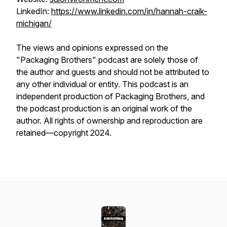
LinkedIn:
https://www.linkedin.com/in/hannah-craik-
michigan/
The views and opinions expressed on the
"Packaging Brothers" podcast are solely those of
the author and guests and should not be attributed to
any other individual or entity. This podcast is an
independent production of Packaging Brothers, and
the podcast production is an original work of the
author. All rights of ownership and reproduction are
retained—copyright 2024.